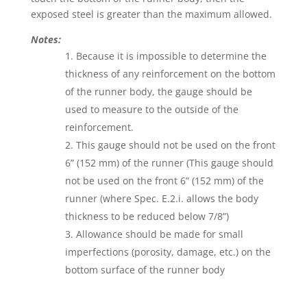
exposed steel is greater than the maximum allowed.
Notes:
Because it is impossible to determine the
thickness of any reinforcement on the bottom
of the runner body, the gauge should be
used to measure to the outside of the
reinforcement.
This gauge should not be used on the front
6” (152 mm) of the runner (This gauge should
not be used on the front 6” (152 mm) of the
runner (where Spec. E.2.i. allows the body
thickness to be reduced below 7/8”)
Allowance should be made for small
imperfections (porosity, damage, etc.) on the
bottom surface of the runner body