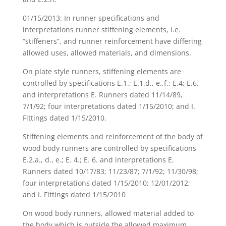
01/15/2013: In runner specifications and
interpretations runner stiffening elements, i.e.
“stiffeners”, and runner reinforcement have differing
allowed uses, allowed materials, and dimensions.
On plate style runners, stiffening elements are
controlled by specifications E.1.; E.1.d., e.,f.; E.4; E.6.
and interpretations E. Runners dated 11/14/89,
7/1/92; four interpretations dated 1/15/2010; and I.
Fittings dated 1/15/2010.
Stiffening elements and reinforcement of the body of
wood body runners are controlled by specifications
E.2.a., d., e.; E. 4.; E. 6. and interpretations E.
Runners dated 10/17/83; 11/23/87; 7/1/92; 11/30/98;
four interpretations dated 1/15/2010; 12/01/2012;
and I. Fittings dated 1/15/2010
On wood body runners, allowed material added to
the body which is outside the allowed maximum