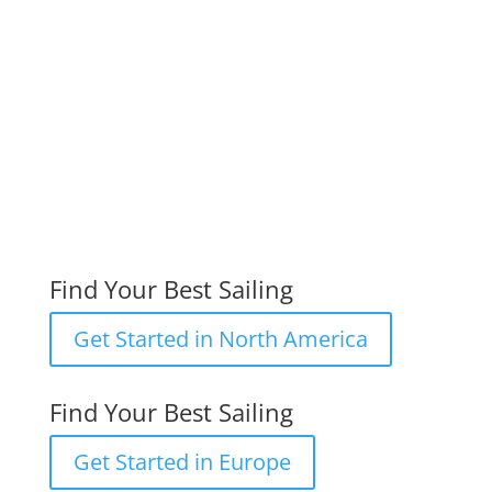
International DN Ice Yacht Racing
Assocation
DN North America
DN Europe
Find Your Best Sailing
Get Started in North America
Find Your Best Sailing
Get Started in Europe