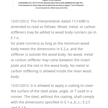
12/01/2012: The interpretation dated 11/14/89 is
amended to read as follows: Wood, metal, or carbon
stiffeners may be added to wood body runners (as in
E.1.e.
for plate runners) as long as the minimum wood
body meets the dimensions in E.2.a. and the
stiffener is outside the wood body. No wood, metal
or carbon stiffener may come between the insert
plate and the slot in the wood body. No metal or
carbon stiffening is allowed inside the main wood
body.
12/01/2012: It is allowed to apply a coating to cover
the surface of the steel plate, angle, or T used in a
runner. The steel, without the coating, shall comply
with the dimensions specified in E.1.a.,b.,c.; E.2.f.
and E.2.h.