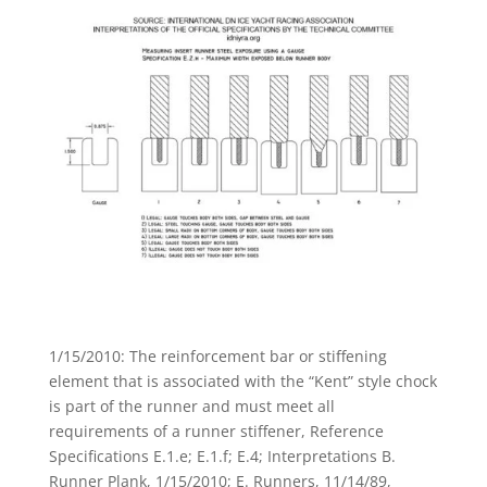
1/15/2010: The reinforcement bar or stiffening
element that is associated with the “Kent” style chock
is part of the runner and must meet all
requirements of a runner stiffener, Reference
Specifications E.1.e; E.1.f; E.4; Interpretations B.
Runner Plank, 1/15/2010; E. Runners, 11/14/89,