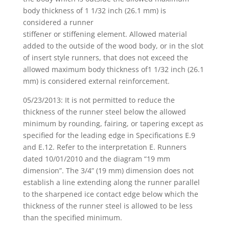
body thickness of 1 1/32 inch (26.1 mm) is
considered a runner
stiffener or stiffening element. Allowed material
added to the outside of the wood body, or in the slot
of insert style runners, that does not exceed the
allowed maximum body thickness of1 1/32 inch (26.1
mm) is considered external reinforcement.
05/23/2013: It is not permitted to reduce the
thickness of the runner steel below the allowed
minimum by rounding, fairing, or tapering except as
specified for the leading edge in Specifications E.9
and E.12. Refer to the interpretation E. Runners
dated 10/01/2010 and the diagram “19 mm
dimension”. The 3/4” (19 mm) dimension does not
establish a line extending along the runner parallel
to the sharpened ice contact edge below which the
thickness of the runner steel is allowed to be less
than the specified minimum.