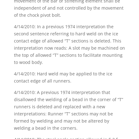
movement of the bar or stiffening element shall be
independent of and not controlled by the movement
of the chock pivot bolt.
4/14/2010: In a previous 1974 interpretation the
second sentence referring to hard weld on the ice
contact edge of allowed “T” sections is deleted. This
interpretation now reads: A slot may be machined on
the top of allowed “T” sections to facilitate mounting
to wood body.
4/14/2010: Hard weld may be applied to the ice
contact edge of all runners.
4/14/2010: A previous 1974 interpretation that
disallowed the welding of a bead in the corner of “T”
runners is deleted and replaced with a new
interpretations: Runner “T” sections may not be
formed by welding and may not be altered by
welding a bead in the corners.