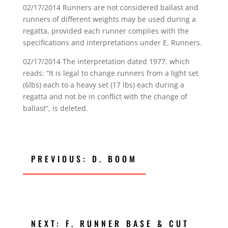
02/17/2014 Runners are not considered ballast and
runners of different weights may be used during a
regatta, provided each runner complies with the
specifications and interpretations under E. Runners.
02/17/2014 The interpretation dated 1977, which
reads: “It is legal to change runners from a light set
(6lbs) each to a heavy set (17 lbs) each during a
regatta and not be in conflict with the change of
ballast”, is deleted.
PREVIOUS: D. BOOM
NEXT: F. RUNNER BASE & CUT