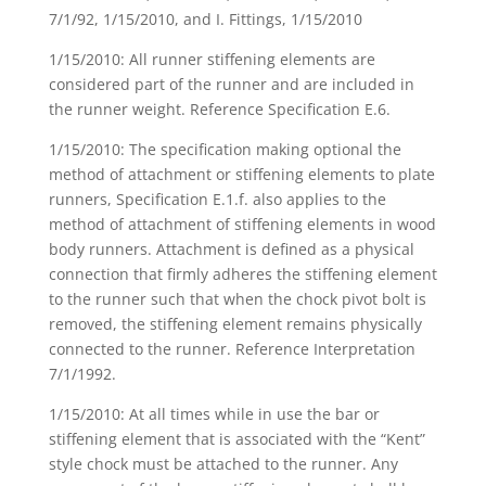
7/1/92, 1/15/2010, and I. Fittings, 1/15/2010
1/15/2010: All runner stiffening elements are
considered part of the runner and are included in
the runner weight. Reference Specification E.6.
1/15/2010: The specification making optional the
method of attachment or stiffening elements to plate
runners, Specification E.1.f. also applies to the
method of attachment of stiffening elements in wood
body runners. Attachment is defined as a physical
connection that firmly adheres the stiffening element
to the runner such that when the chock pivot bolt is
removed, the stiffening element remains physically
connected to the runner. Reference Interpretation
7/1/1992.
1/15/2010: At all times while in use the bar or
stiffening element that is associated with the “Kent”
style chock must be attached to the runner. Any