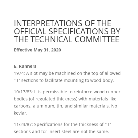
INTERPRETATIONS OF THE
OFFICIAL SPECIFICATIONS BY
THE TECHNICAL COMMITTEE
Effective May 31, 2020
E. Runners
1974: A slot may be machined on the top of allowed
``T’’ sections to facilitate mounting to wood body.
10/17/83: It is permissible to reinforce wood runner
bodies (of regulated thickness) with materials like
carbons, aluminum, tin, and similar materials. No
kevlar.
11/23/87: Specifications for the thickness of ``T’’
sections and for insert steel are not the same.