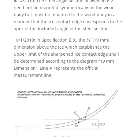
4/14/2010: The steel angle section allowed in E.2.f
need not be mounted symmetrically on the wood
body but must be mounted to the wood body in a
manner that the ice contact edge corresponds to the
apex of the included angle of the steel section.
10/1/2010: In Specification E.9., the ¾” (19 mm)
dimension above the ice which establishes the
upper limit of the sharpened ice contact edge shall
be determined according to the diagram “19 mm
Dimension”. Line A represents the official
measurement line.