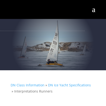
DN Class Information
»
DN Ice Yacht Specifications
»
Interpretations Runners