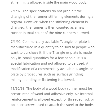
stiffening is allowed inside the main wood body.
7/1/92: The specifications do not prohibit the
changing of the runner stiffening elements during a
regatta. However, when the stiffening element is
changed, the runner is then counted as a new
runner in total count of the nine runners allowed.
7/1/92: Commercially available T, angle, or plate is
manufactured in a quantity to be sold to people who
want to purchase it. If the T, angle or plate is made
only in small quantities for a few people, it is a
special fabrication and not allowed to be used. A
modification of a commercially available T, angle, or
plate by procedures such as surface grinding,
milling, bending or flattening is allowed.
11/30/98: The body of a wood body runner must be
constructed of wood and adhesive only. No internal
reinforcement is allowed except for threaded rod, or
bolts, or screws used to attach the steel to the body.