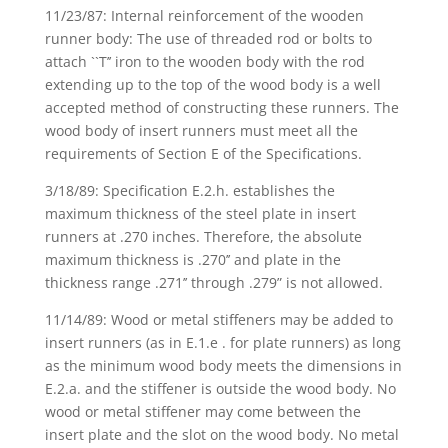
11/23/87: Internal reinforcement of the wooden
runner body: The use of threaded rod or bolts to
attach ``T’’ iron to the wooden body with the rod
extending up to the top of the wood body is a well
accepted method of constructing these runners. The
wood body of insert runners must meet all the
requirements of Section E of the Specifications.
3/18/89: Specification E.2.h. establishes the
maximum thickness of the steel plate in insert
runners at .270 inches. Therefore, the absolute
maximum thickness is .270’’ and plate in the
thickness range .271’’ through .279” is not allowed.
11/14/89: Wood or metal stiffeners may be added to
insert runners (as in E.1.e . for plate runners) as long
as the minimum wood body meets the dimensions in
E.2.a. and the stiffener is outside the wood body. No
wood or metal stiffener may come between the
insert plate and the slot on the wood body. No metal