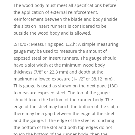
The wood body must meet all specifications before
the application of external reinforcement.
Reinforcement between the blade and body (inside
the slot) on insert runners is considered to be
outside the wood body and is allowed.
2/10/07: Measuring spec. E.2.h: A simple measuring
gauge may be used to measure the amount of
exposed steel on insert runners. The gauge should
have a slot width at the minimum wood body
thickness (7/8” or 22.3 mm) and depth at the
maximum allowed exposure (1-1/2” or 38.12 mm) .
This gauge is used as shown on the next page (130)
to measure exposed steel. The top of the gauge
should touch the bottom of the runner body. The
edge of the steel may touch the bottom of the slot, or
there may be a gap between the edge of the steel
and the gauge. If the edge of the steel is touching
the bottom of the slot and both top edges do not
touch the bottom of the runner body, then the